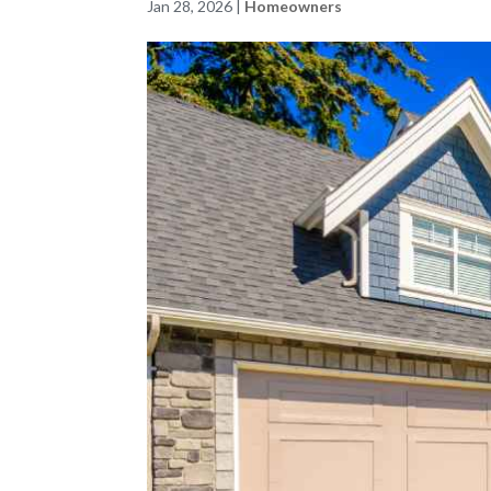
Jan 28, 2026
|
Homeowners