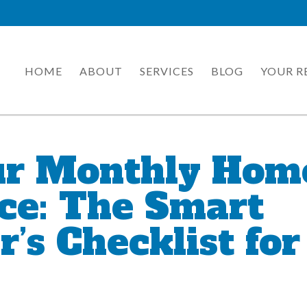
HOME
ABOUT
SERVICES
BLOG
YOUR R
ur Monthly Hom
ce: The Smart
s Checklist for 