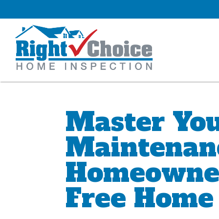
Master Yo
Maintenan
Homeowner’
Free Home