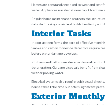
Homes are constantly exposed to wear and tear fro
water. Appliances run almost nonstop. Over time, m
Regular home maintenance protects the structural 
daily life. Staying consistent builds familiarity w
Interior Tasks
Indoor upkeep forms the core of effective monthly
Smoke and carbon monoxide detectors require testi
before water damage develops.
Kitchens and bathrooms deserve close attention bec
deterioration. Garbage disposals benefit from cl
wear or pooling water.
Electrical systems also require quick visual checks
house takes little time but offers significant pro
Exterior Monthly