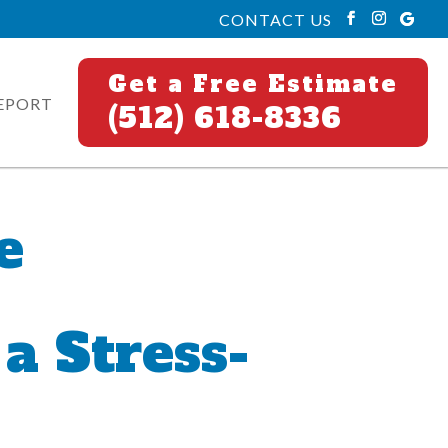
CONTACT US
Get a Free Estimate
EPORT
(512) 618-8336
e
a Stress-