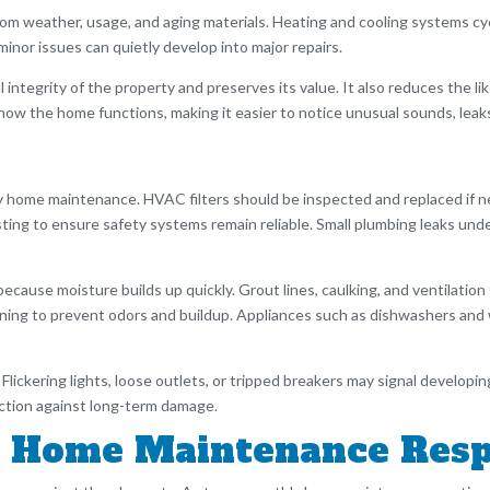
m weather, usage, and aging materials. Heating and cooling systems cycl
inor issues can quietly develop into major repairs.
integrity of the property and preserves its value. It also reduces the 
ith how the home functions, making it easier to notice unusual sounds, lea
 home maintenance. HVAC filters should be inspected and replaced if ne
ng to ensure safety systems remain reliable. Small plumbing leaks unde
ause moisture builds up quickly. Grout lines, caulking, and ventilation
eaning to prevent odors and buildup. Appliances such as dishwashers an
. Flickering lights, loose outlets, or tripped breakers may signal develo
tection against long-term damage.
 Home Maintenance Respo