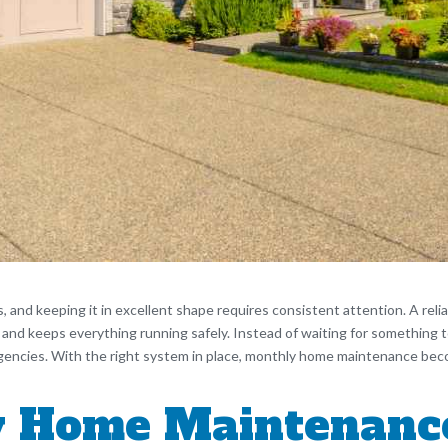
s, and keeping it in excellent shape requires consistent attention. A re
, and keeps everything running safely. Instead of waiting for something 
gencies. With the right system in place, monthly home maintenance bec
 Home Maintenanc