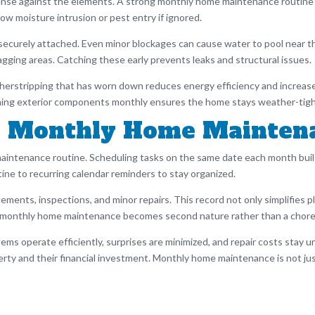
efense against the elements. A strong monthly home maintenance routine
llow moisture intrusion or pest entry if ignored.
curely attached. Even minor blockages can cause water to pool near the
gging areas. Catching these early prevents leaks and structural issues.
erstripping that has worn down reduces energy efficiency and increase
taining exterior components monthly ensures the home stays weather-tig
le Monthly Home Mainten
maintenance routine. Scheduling tasks on the same date each month buil
ne to recurring calendar reminders to stay organized.
ements, inspections, and minor repairs. This record not only simplifies p
 monthly home maintenance becomes second nature rather than a chore
ms operate efficiently, surprises are minimized, and repair costs stay u
y and their financial investment. Monthly home maintenance is not just