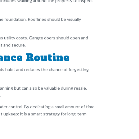
 includes walking around the property to inspect
 foundation. Rooflines should be visually
s utility costs. Garage doors should open and
ht and secure.
ance Routine
ds habit and reduces the chance of forgetting
lanning but can also be valuable during resale,
.
nder control. By dedicating a small amount of time
 upkeep; it is a smart strategy for long-term