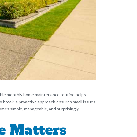
liable monthly home maintenance routine helps
to break, a proactive approach ensures small issues
omes simple, manageable, and surprisingly
e Matters