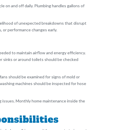
e on and off daily. Plumbing handles gallons of
likelihood of unexpected breakdowns that disrupt
ks, or performance changes early.
eded to maintain airflow and energy efficiency.
r sinks or around toilets should be checked
 fans should be examined for signs of mold or
d washing machines should be inspected for hose
ping issues. Monthly home maintenance inside the
nsibilities