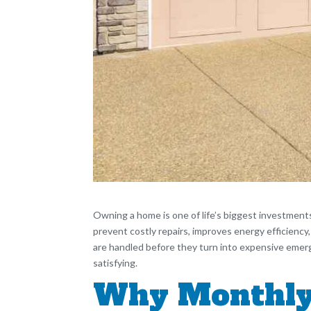
Owning a home is one of life’s biggest investment
prevent costly repairs, improves energy efficiency
are handled before they turn into expensive emer
satisfying.
Why Monthly