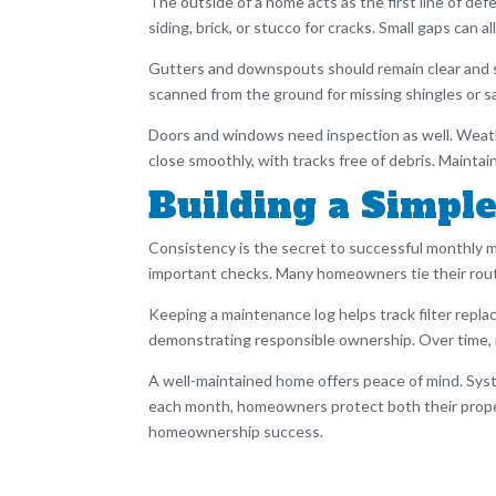
The outside of a home acts as the first line of d
siding, brick, or stucco for cracks. Small gaps can a
Gutters and downspouts should remain clear and se
scanned from the ground for missing shingles or sa
Doors and windows need inspection as well. Weath
close smoothly, with tracks free of debris. Main
Building a Simp
Consistency is the secret to successful monthly 
important checks. Many homeowners tie their routi
Keeping a maintenance log helps track filter replac
demonstrating responsible ownership. Over time,
A well-maintained home offers peace of mind. Syste
each month, homeowners protect both their propert
homeownership success.