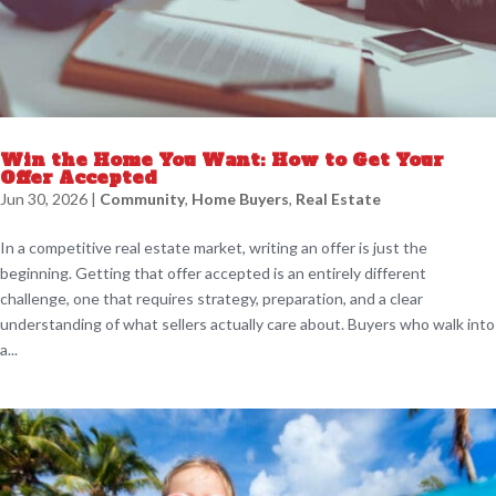
Win the Home You Want: How to Get Your
Offer Accepted
Jun 30, 2026
|
Community
,
Home Buyers
,
Real Estate
In a competitive real estate market, writing an offer is just the
beginning. Getting that offer accepted is an entirely different
challenge, one that requires strategy, preparation, and a clear
understanding of what sellers actually care about. Buyers who walk into
a...