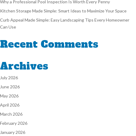
Why a Professional Pool Inspection Is Worth Every Penny
Kitchen Storage Made Simple: Smart Ideas to Maximize Your Space
Curb Appeal Made Simple: Easy Landscaping Tips Every Homeowner
Can Use
Recent Comments
Archives
July 2026
June 2026
May 2026
April 2026
March 2026
February 2026
January 2026