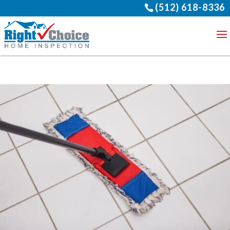
(512) 618-8336