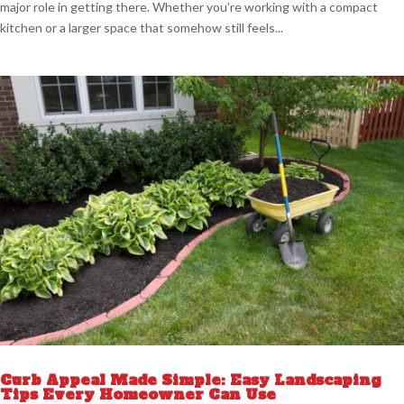
major role in getting there. Whether you’re working with a compact
kitchen or a larger space that somehow still feels...
Curb Appeal Made Simple: Easy Landscaping
Tips Every Homeowner Can Use