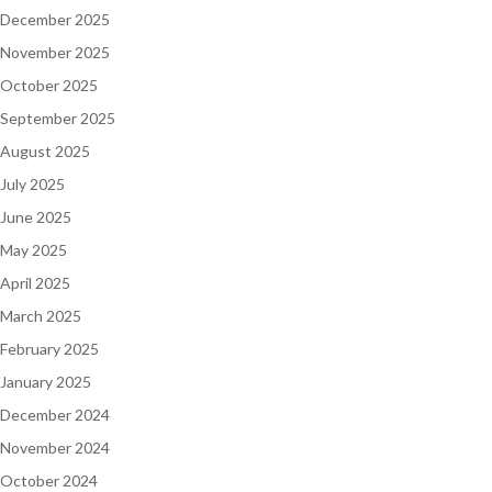
December 2025
November 2025
October 2025
September 2025
August 2025
July 2025
June 2025
May 2025
April 2025
March 2025
February 2025
January 2025
December 2024
November 2024
October 2024