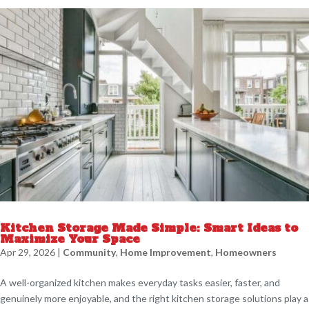
Kitchen Storage Made Simple: Smart Ideas to
Maximize Your Space
Apr 29, 2026
|
Community
,
Home Improvement
,
Homeowners
A well-organized kitchen makes everyday tasks easier, faster, and
genuinely more enjoyable, and the right kitchen storage solutions play a