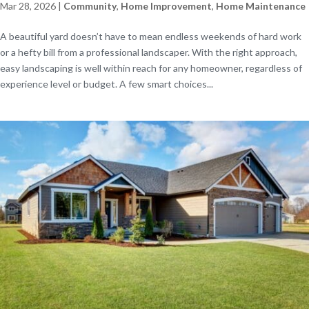
Mar 28, 2026
|
Community
,
Home Improvement
,
Home Maintenance
A beautiful yard doesn’t have to mean endless weekends of hard work
or a hefty bill from a professional landscaper. With the right approach,
easy landscaping is well within reach for any homeowner, regardless of
experience level or budget. A few smart choices...