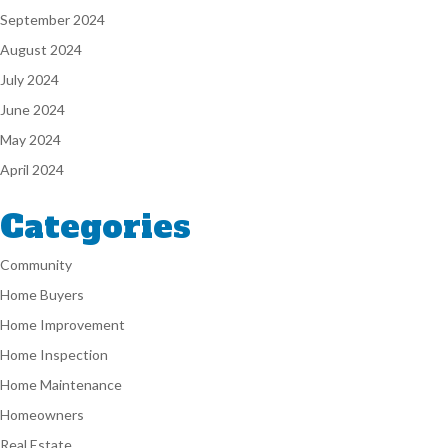
September 2024
August 2024
July 2024
June 2024
May 2024
April 2024
Categories
Community
Home Buyers
Home Improvement
Home Inspection
Home Maintenance
Homeowners
Real Estate