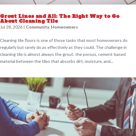
Grout Lines and All: The Right Way to Go
About Cleaning Tile
Jul 28, 2026
|
Community
,
Homeowners
Cleaning tile floors is one of those tasks that most homeowners do
regularly but rarely do as effectively as they could. The challenge in
cleaning tile is almost always the grout: the porous, cement-based
material between the tiles that absorbs dirt, moisture, and...