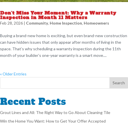
Don’t Miss Your Moment: Why a Warranty
Inspection in Month 11 Matters
Feb 28, 2026
|
Community
,
Home Inspection
,
Homeowners
Buying a brand-new home is exciting, but even brand-new construction
can have hidden issues that only appear after months of living in the
space. That’s why scheduling a warranty inspection during the 11th
month of your builder’s one-year warranty is a smart move....
« Older Entries
Recent Posts
Grout Lines and All: The Right Way to Go About Cleaning Tile
Win the Home You Want: How to Get Your Offer Accepted