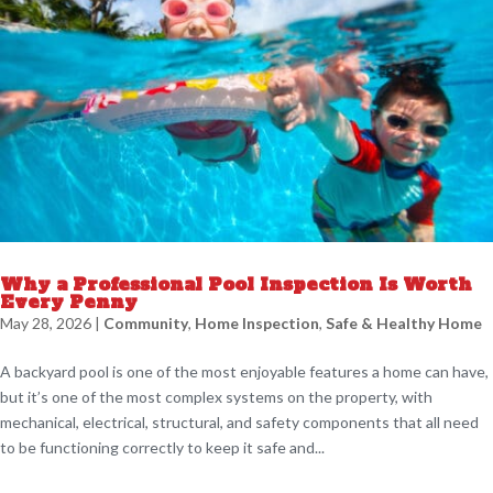
Why a Professional Pool Inspection Is Worth
Every Penny
May 28, 2026
|
Community
,
Home Inspection
,
Safe & Healthy Home
A backyard pool is one of the most enjoyable features a home can have,
but it’s one of the most complex systems on the property, with
mechanical, electrical, structural, and safety components that all need
to be functioning correctly to keep it safe and...